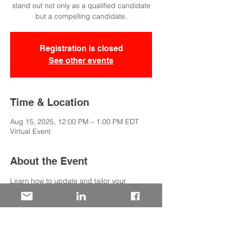
stand out not only as a qualified candidate
but a compelling candidate.
Registration is closed
See other events
Time & Location
Aug 15, 2025, 12:00 PM – 1:00 PM EDT
Virtual Event
About the Event
Learn how to update and tailor your 
resume to not only showcase your 
qualifications, but also position yourself as 
a standout, compelling candidate. This 
session will cover strategies to align your 