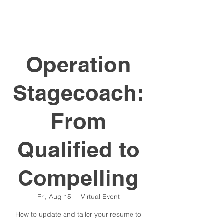
Operation
Stagecoach:
From
Qualified to
Compelling
Fri, Aug 15
  |  
Virtual Event
How to update and tailor your resume to