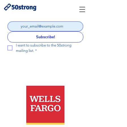
Subscribe!
I want to subscribe to the 50strong 
mailing list.
*