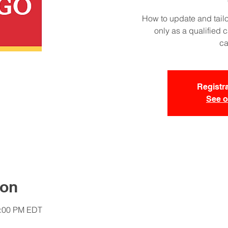
How to update and tailo
only as a qualified 
ca
Registra
See o
ion
1:00 PM EDT