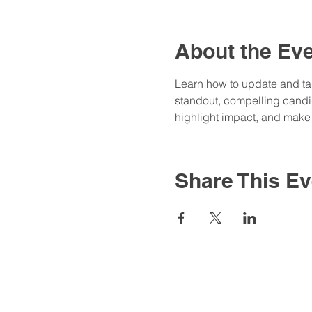
About the Ev
Learn how to update and tail
standout, compelling candida
highlight impact, and make 
Share This Ev