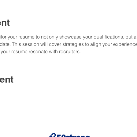
ent
or your resume to not only showcase your qualifications, but al
te. This session will cover strategies to align your experience
your resume resonate with recruiters.
ent