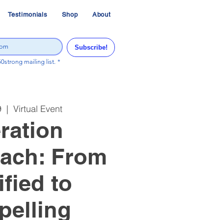
Testimonials
Shop
About
Subscribe!
50strong mailing list.
*
9
  |  
Virtual Event
ration
ach: From
ified to
elling