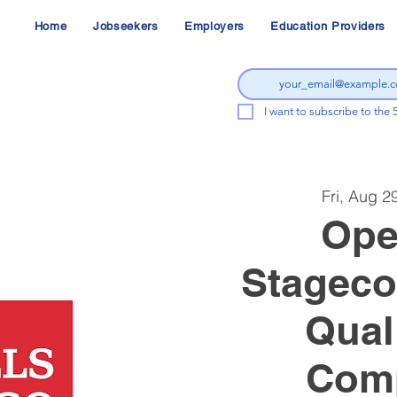
Home
Jobseekers
Employers
Education Providers
I want to subscribe to the 
Fri, Aug 2
Ope
Stageco
Qual
Comp