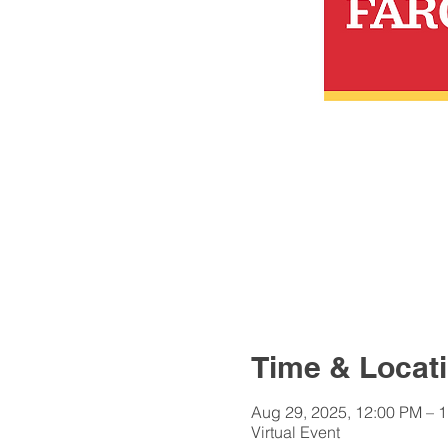
Time & Locat
Aug 29, 2025, 12:00 PM – 
Virtual Event