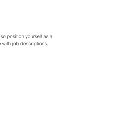
so position yourself as a 
 with job descriptions, 