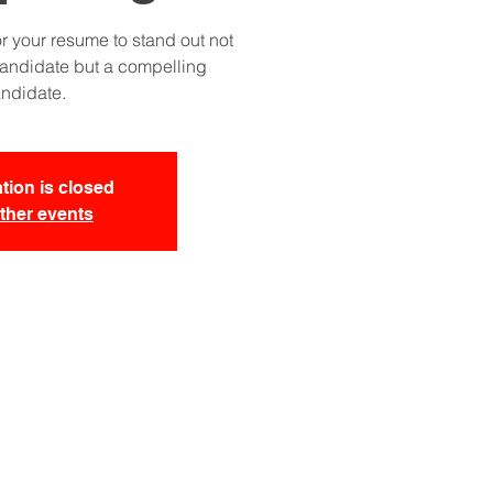
r your resume to stand out not
candidate but a compelling
ndidate.
tion is closed
ther events