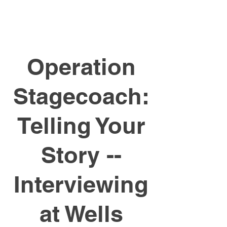
Operation
Stagecoach:
Telling Your
Story --
Interviewing
at Wells