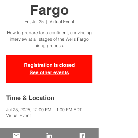
Fargo
Fri, Jul 25
  |  
Virtual Event
How to prepare for a confident, convincing
interview at all stages of the Wells Fargo
hiring process.
Registration is closed
See other events
Time & Location
Jul 25, 2025, 12:00 PM – 1:00 PM EDT
Virtual Event
About the Event