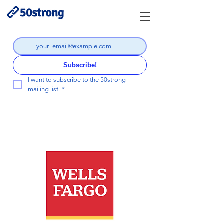
Subscribe!
I want to subscribe to the 50strong 
mailing list.
*