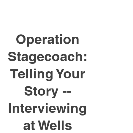
Operation
Stagecoach:
Telling Your
Story --
Interviewing
at Wells