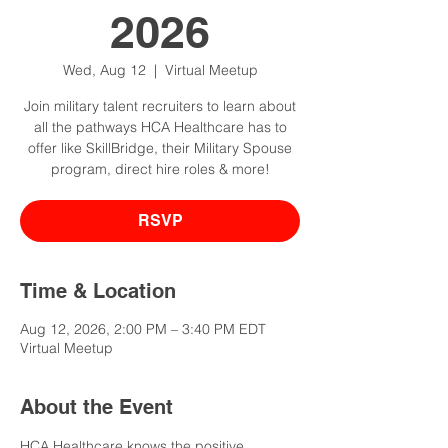
2026
Wed, Aug 12
  |  
Virtual Meetup
Join military talent recruiters to learn about
all the pathways HCA Healthcare has to
offer like SkillBridge, their Military Spouse
program, direct hire roles & more!
RSVP
Time & Location
Aug 12, 2026, 2:00 PM – 3:40 PM EDT
Virtual Meetup
About the Event
HCA Healthcare knows the positive 