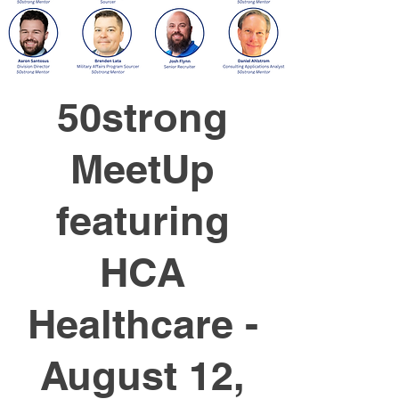
50strong
MeetUp
featuring
HCA
Healthcare -
August 12,