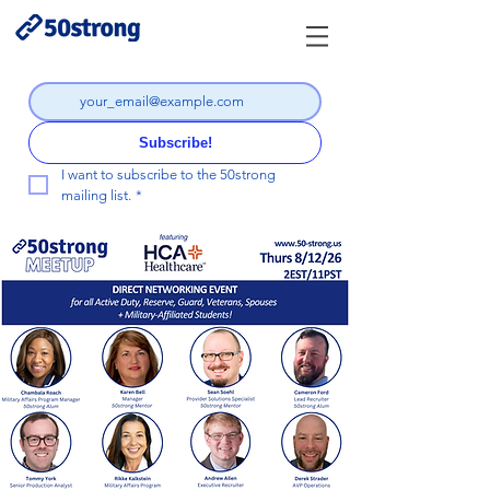
Subscribe!
I want to subscribe to the 50strong 
mailing list.
*