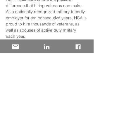
difference that hiring veterans can make. 
As a nationally recognized military-friendly 
employer for ten consecutive years, HCA is 
proud to hire thousands of veterans, as 
well as spouses of active duty military, 
each year.
Veterans, reservists and military spouses 
drive healthier tomorrows for HCA 
Healthcare patients in a variety of roles 
including opportunities in clinical and non 
clinical roles available in 20 states such as
HR
Nursing
Administrators
Read More >
Share This Event