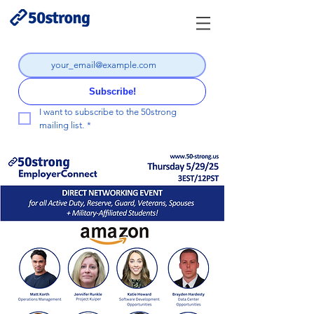
Subscribe!
I want to subscribe to the 50strong 
mailing list.
*