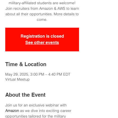
military-affiliated students are welcome!
Join recruiters from Amazon & AWS to learn
about all their opportunities. More details to
come.
Registration is closed
See other events
Time & Location
May 29, 2025, 3:00 PM – 4:40 PM EDT
Virtual Meetup
About the Event
Join us for an exclusive webinar with 
Amazon
 as we dive into exciting career 
opportunities tailored for the military 