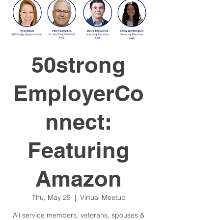
50strong
EmployerCo
nnect:
Featuring
Amazon
Thu, May 29
  |  
Virtual Meetup
All service members, veterans, spouses &