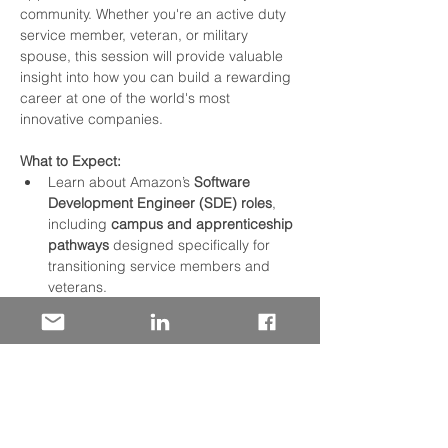
community. Whether you're an active duty 
service member, veteran, or military 
spouse, this session will provide valuable 
insight into how you can build a rewarding 
career at one of the world's most 
innovative companies.
What to Expect:
Learn about Amazon’s 
Software 
Development Engineer (SDE) roles
, 
including 
campus and apprenticeship 
pathways
 designed specifically for 
transitioning service members and 
veterans.
Explore our growing need for talent in 
data centers
 and discover what it's 
like to be part of the infrastructure 
powering Amazon worldwide.
Hear about Amazon’s 
commitment to 
the military
, including our dedicated 
programs, resources, and support 