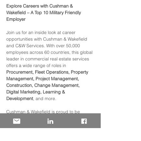
Explore Careers with Cushman & 
Wakefield – A Top 10 Military Friendly 
Employer
Join us for an inside look at career 
opportunities with Cushman & Wakefield 
and C&W Services. With over 50,000 
employees across 60 countries, this global 
leader in commercial real estate services 
offers a wide range of roles in 
Procurement, Fleet Operations, Property 
Management, Project Management, 
Construction, Change Management, 
Digital Marketing, Learning & 
Development
, and more.
Cushman & Wakefield is proud to be 
recognized as a 
Top 10 Military Friendly 
Employer
 for the third year in a row — with 
1,400+ Veterans, 250+ Military Spouses, 
and a robust DoD SkillBridge program 