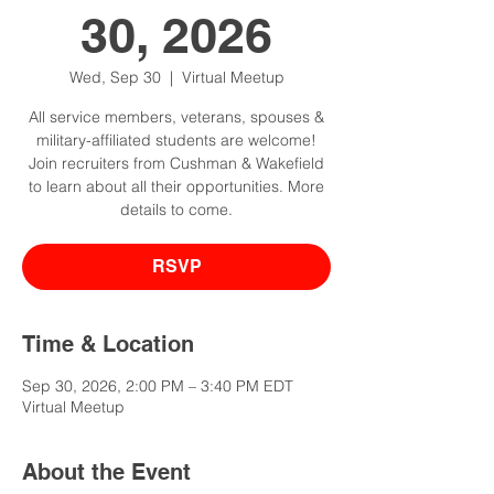
30, 2026
Wed, Sep 30
  |  
Virtual Meetup
All service members, veterans, spouses &
military-affiliated students are welcome!
Join recruiters from Cushman & Wakefield
to learn about all their opportunities. More
details to come.
RSVP
Time & Location
Sep 30, 2026, 2:00 PM – 3:40 PM EDT
Virtual Meetup
About the Event