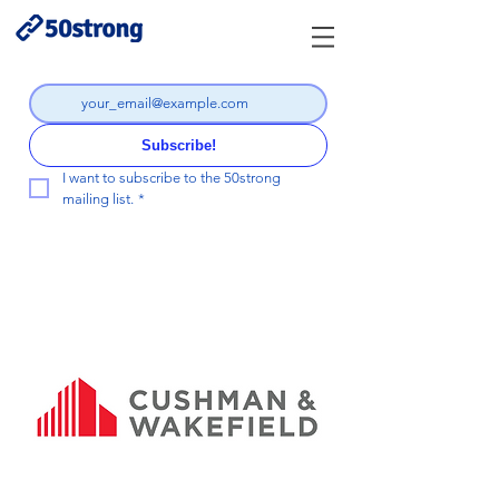
Subscribe!
I want to subscribe to the 50strong 
mailing list.
*