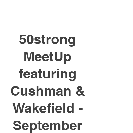
50strong
MeetUp
featuring
Cushman &
Wakefield -
September