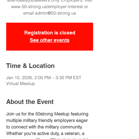
attendees/jobseekers only. Employers, visit
www.50-strong.us/employer-interest or
email admin@50-strong.us
Registration is closed
See other events
Time & Location
Jan 15, 2026, 2:00 PM – 3:30 PM EST
Virtual Meetup
About the Event
Join us for the 50strong Meetup featuring 
multiple military friendly employers eager 
to connect with the military community. 
Whether you're active duty, a veteran, a 