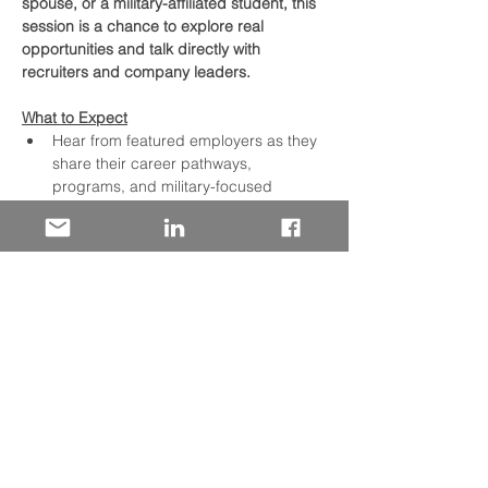
spouse, or a military-affiliated student, this 
session is a chance to explore real 
opportunities and talk directly with 
recruiters and company leaders.
What to Expect
Hear from featured employers as they 
share their career pathways, 
programs, and military-focused 
initiatives
Discover in-demand roles across tech, 
operations, skilled trades, corporate 
functions, and more
Learn about hiring needs across key 
U.S. locations
Move freely between employer 
breakout rooms during the networking 
hour to focus on the companies and 
roles that fit your interests
Read More >