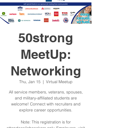
50strong
MeetUp:
Networking
Thu, Jan 15
  |  
Virtual Meetup
All service members, veterans, spouses,
and military-affiliated students are
welcome! Connect with recruiters and
explore career opportunities.
Note: This registration is for