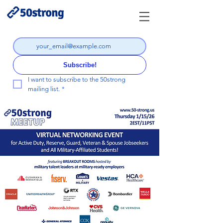
Subscribe!
I want to subscribe to the 50strong 
mailing list.
*