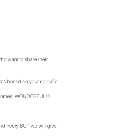
o want to share their 
oms based on your specific 
me comes, WONDERFUL!!!  
d freely BUT we will give 