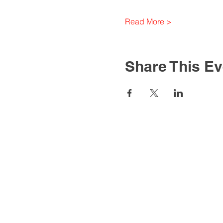
Read More >
Share This Ev