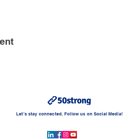
ent
Let’s stay connected. Follow us on Social Media!