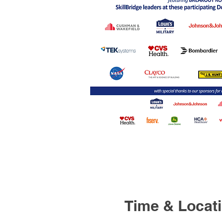
Time & Locat