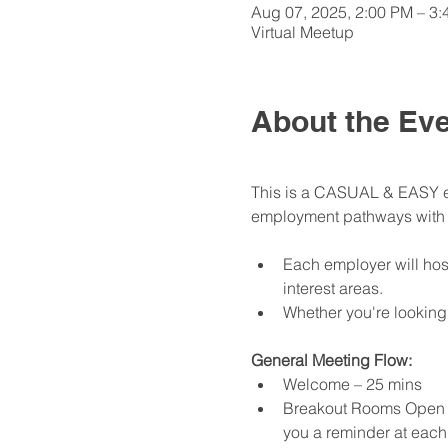
Aug 07, 2025, 2:00 PM – 3
Virtual Meetup
About the Ev
This is a CASUAL & EASY ev
employment pathways with th
Each employer will hos
interest areas. 
Whether you're looking
General Meeting Flow:
Welcome – 25 mins
Breakout Rooms Open - 
you a reminder at each 