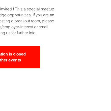
invited ! This a special meetup
idge opportunities. If you are an
osting a breakout room, please
/employer-interest or email
.us for further info.
tion is closed
ther events