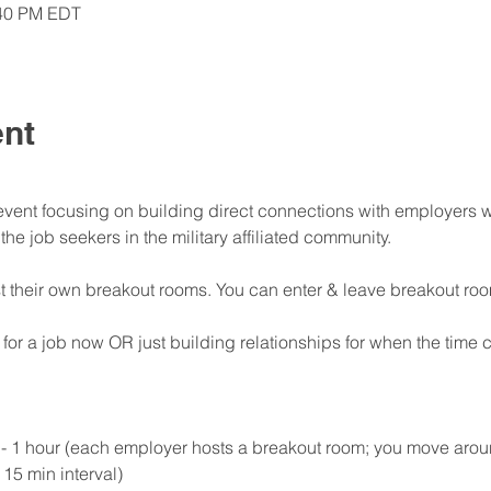
:40 PM EDT
ent
ent focusing on building direct connections with employers wh
e job seekers in the military affiliated community.
t their own breakout rooms. You can enter & leave breakout ro
 for a job now OR just building relationships for when the ti
1 hour (each employer hosts a breakout room; you move aroun
15 min interval)