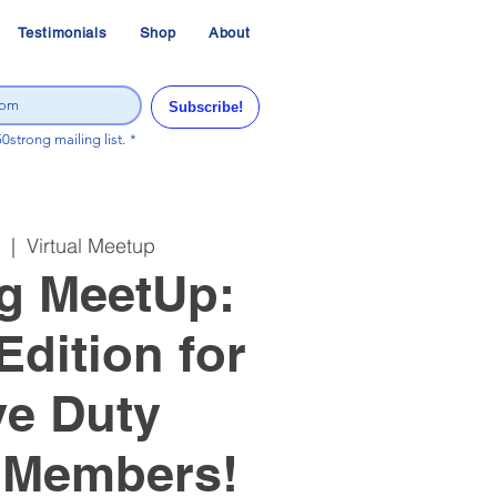
Testimonials
Shop
About
Subscribe!
50strong mailing list.
*
  |  
Virtual Meetup
g MeetUp:
Edition for
ve Duty
 Members!