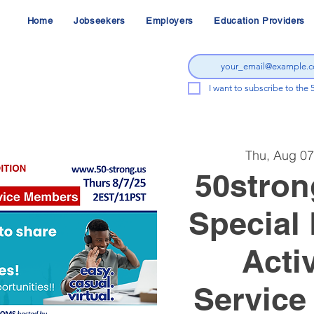
Home
Jobseekers
Employers
Education Providers
I want to subscribe to the 
Thu, Aug 07
50stron
Special 
Acti
Service