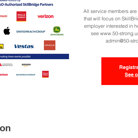
All service members are 
that will focus on SkillBr
employer interested in h
see www.50-strong.us
admin@50-strong
Registra
See o
ion