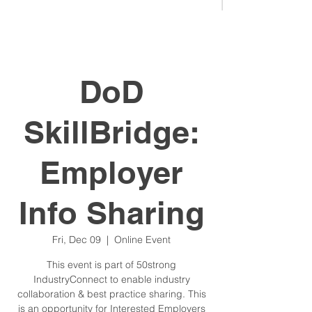
DoD
SkillBridge:
Employer
Info Sharing
Fri, Dec 09
  |  
Online Event
This event is part of 50strong
IndustryConnect to enable industry
collaboration & best practice sharing. This
is an opportunity for Interested Employers