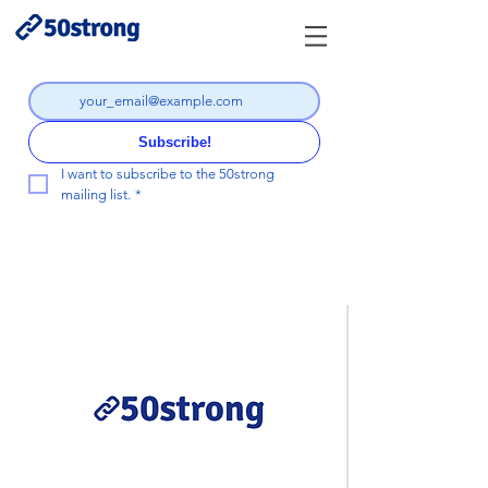
Subscribe!
I want to subscribe to the 50strong 
mailing list.
*