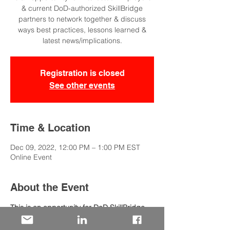
& current DoD-authorized SkillBridge
partners to network together & discuss
ways best practices, lessons learned &
latest news/implications.
Registration is closed
See other events
Time & Location
Dec 09, 2022, 12:00 PM – 1:00 PM EST
Online Event
About the Event
This is an opportunity for DoD SkillBridge 
partners & intersted employers to discuss:
Ways for employers to participate