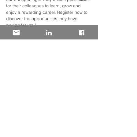
for their colleagues to learn, grow and 
enjoy a rewarding career. Register now to 
discover the opportunities they have 
waiting for you! 
Participating Facilities
Panhandle Market​
HCA Florida Capital Hospital​
HCA Florida Fort Walton – Destin Hospital​
HCA Florida Gulf Coast Hospital​
Read More >
Share This Event