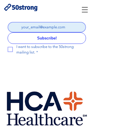
Subscribe!
I want to subscribe to the 50strong 
mailing list.
*