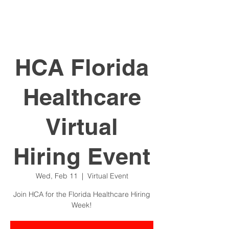
HCA Florida
Healthcare
Virtual
Hiring Event
Wed, Feb 11
  |  
Virtual Event
Join HCA for the Florida Healthcare Hiring
Week!