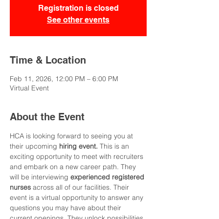
Registration is closed
See other events
Time & Location
Feb 11, 2026, 12:00 PM – 6:00 PM
Virtual Event
About the Event
HCA is looking forward to seeing you at 
their upcoming
 hiring event. 
This is an 
exciting opportunity to meet with recruiters 
and embark on a new career path. They 
will be interviewing 
experienced registered 
nurses 
across all of our facilities. Their 
event is a virtual opportunity to answer any 
questions you may have about their 
current openings. They unlock possibilities 