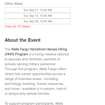
Other dates
Tue, Sep 01, 10:30 AM
Tue, Sep 15, 10:30 AM
Tue, Sep 29, 10:30 AM
View all 10 dates
About the Event
The 
Wells Fargo Homefront Heroes Hiring 
(HHH) Program
 is a hiring initiative tailored 
to spouses and domestic partners of 
actively serving military personnel. 
Through this program, Wells Fargo offers 
direct-hire career opportunities
 across a 
range of business areas—including 
technology, banking, human resources, 
and more—available in in-person, hybrid, 
or temporarily remote formats.
To support program participants, Wells 