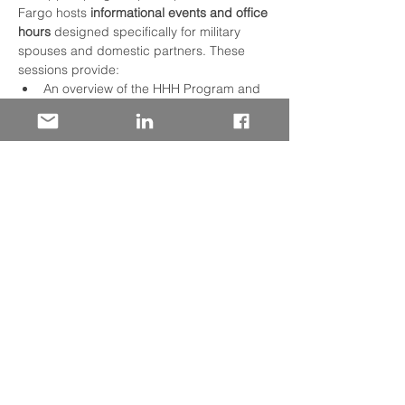
Fargo hosts 
informational events and office 
hours
 designed specifically for military 
spouses and domestic partners. These 
sessions provide:
An overview of the HHH Program and 
how the hiring process works.
Practical tips on navigating job 
applications and career paths at Wells 
Fargo.
Q&A opportunities with military talent 
recruiters to answer your questions 
and offer guidance.
In addition to info events, HHH Program 
participants benefit from a 
customized 
orientation and professional development 
experience
 after hire, along with regular 
networking activities like monthly 
Homefront Heroes Community Coffee 
Chats. These gatherings help build a 
supportive community, foster career 