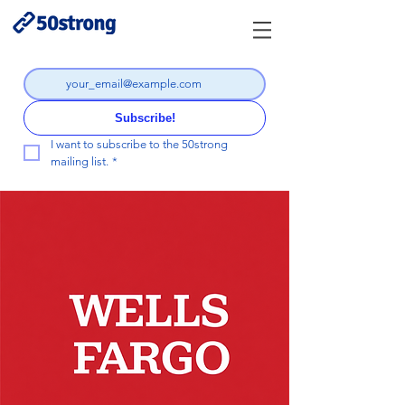
Subscribe!
I want to subscribe to the 50strong 
mailing list.
*