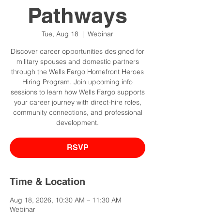
Pathways
Tue, Aug 18
  |  
Webinar
Discover career opportunities designed for
military spouses and domestic partners
through the Wells Fargo Homefront Heroes
Hiring Program. Join upcoming info
sessions to learn how Wells Fargo supports
your career journey with direct-hire roles,
community connections, and professional
development.
RSVP
Time & Location
Aug 18, 2026, 10:30 AM – 11:30 AM
Webinar