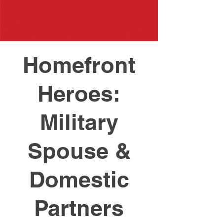
Homefront
Heroes:
Military
Spouse &
Domestic
Partners