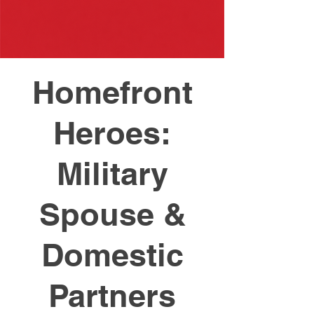
Homefront
Heroes:
Military
Spouse &
Domestic
Partners