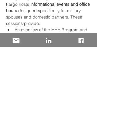
Fargo hosts 
informational events and office 
hours
 designed specifically for military 
spouses and domestic partners. These 
sessions provide:
An overview of the HHH Program and 
how the hiring process works.
Practical tips on navigating job 
applications and career paths at Wells 
Fargo.
Q&A opportunities with military talent 
recruiters to answer your questions 
and offer guidance.
In addition to info events, HHH Program 
participants benefit from a 
customized 
orientation and professional development 
experience
 after hire, along with regular 
networking activities like monthly 
Homefront Heroes Community Coffee 
Chats. These gatherings help build a 
supportive community, foster career 