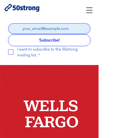
Subscribe!
I want to subscribe to the 50strong 
mailing list.
*