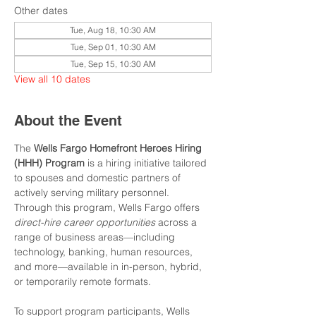
Other dates
Tue, Aug 18, 10:30 AM
Tue, Sep 01, 10:30 AM
Tue, Sep 15, 10:30 AM
View all 10 dates
About the Event
The 
Wells Fargo Homefront Heroes Hiring 
(HHH) Program
 is a hiring initiative tailored 
to spouses and domestic partners of 
actively serving military personnel. 
Through this program, Wells Fargo offers 
direct-hire career opportunities
 across a 
range of business areas—including 
technology, banking, human resources, 
and more—available in in-person, hybrid, 
or temporarily remote formats.
To support program participants, Wells 