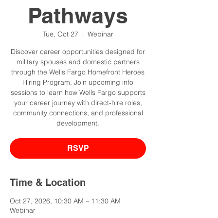
Pathways
Tue, Oct 27
  |  
Webinar
Discover career opportunities designed for
military spouses and domestic partners
through the Wells Fargo Homefront Heroes
Hiring Program. Join upcoming info
sessions to learn how Wells Fargo supports
your career journey with direct-hire roles,
community connections, and professional
development.
RSVP
Time & Location
Oct 27, 2026, 10:30 AM – 11:30 AM
Webinar