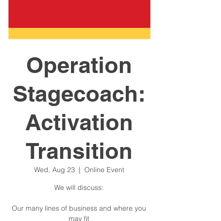
Operation
Stagecoach:
Activation
Transition
Wed, Aug 23
  |  
Online Event
We will discuss:
Our many lines of business and where you
may fit