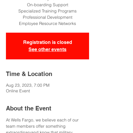
On-boarding Support
Specialized Training Programs
Professional Development
Employee Resource Networks
Registration is closed
See other events
Time & Location
Aug 23, 2023, 7:00 PM
Online Event
About the Event
At Wells Fargo, we believe each of our 
team members offer something 
extraordinaryand know that military 