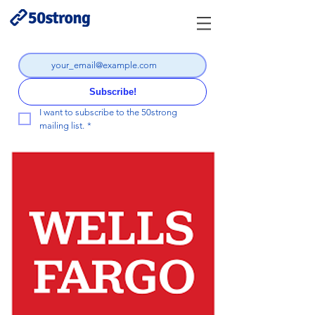
Subscribe!
I want to subscribe to the 50strong 
mailing list.
*