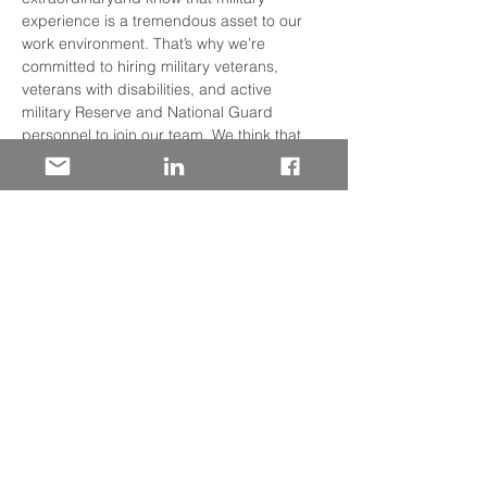
experience is a tremendous asset to our 
work environment. That’s why we’re 
committed to hiring military veterans, 
veterans with disabilities, and active 
military Reserve and National Guard 
personnel to join our team. We think that 
you’ll find that Wells Fargo’s culture is very 
similar to the Armed Forces: structured, 
team-oriented, collaborative, and 
challenging.  Discover how your military 
experience has prepared you for success 
in the Financial Services Industry. We will 
discuss: • Our many lines of business and 
where you may fit  • On-boarding Support 
• Specialized Training Programs • 
Professional Development • Employee 
Resource Networks
Share This Event