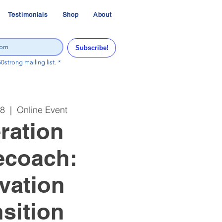
Testimonials
Shop
About
Subscribe!
50strong mailing list.
*
08
  |  
Online Event
ration
ecoach:
vation
sition