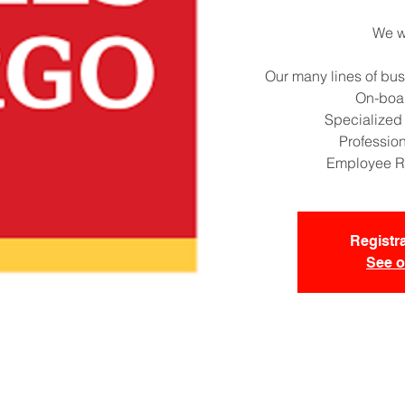
We wi
Our many lines of bus
On-boa
Specialized
Professio
Employee R
Registra
See o