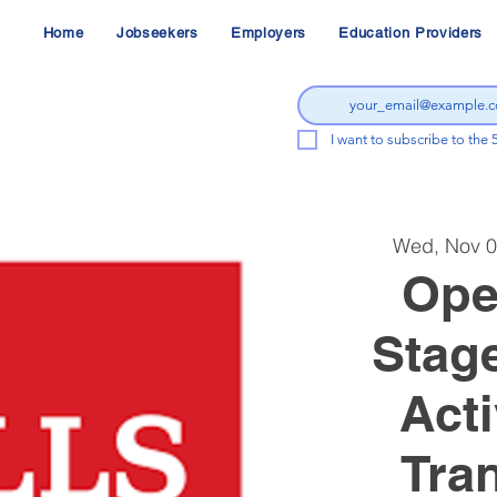
Home
Jobseekers
Employers
Education Providers
I want to subscribe to the 
Wed, Nov 
Ope
Stag
Acti
Tran