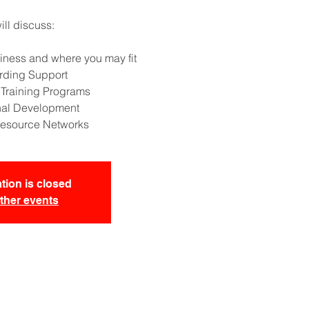
ll discuss:
iness and where you may fit
rding Support
 Training Programs
nal Development
esource Networks
tion is closed
ther events