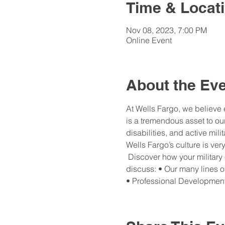
Time & Locat
Nov 08, 2023, 7:00 PM
Online Event
About the Ev
At Wells Fargo, we believe 
is a tremendous asset to our
disabilities, and active mil
Wells Fargo’s culture is ver
 Discover how your military
discuss: • Our many lines 
• Professional Developmen