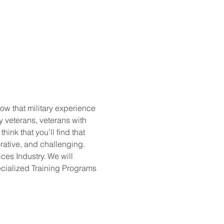
w that military experience 
y veterans, veterans with 
ink that you’ll find that 
rative, and challenging. 
ces Industry. We will 
cialized Training Programs 