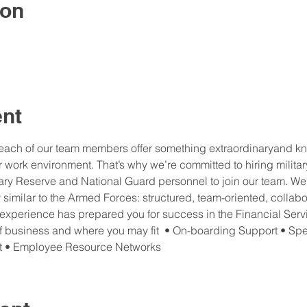
ion
ent
each of our team members offer something extraordinaryand kno
 work environment. That’s why we’re committed to hiring militar
itary Reserve and National Guard personnel to join our team. We th
y similar to the Armed Forces: structured, team-oriented, collabo
 experience has prepared you for success in the Financial Servi
of business and where you may fit  • On-boarding Support • Spe
t • Employee Resource Networks