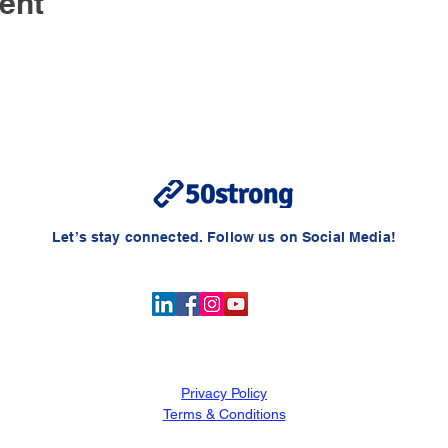
ent
Let’s stay connected. Follow us on Social Media!
Privacy
Policy
Terms & Conditions