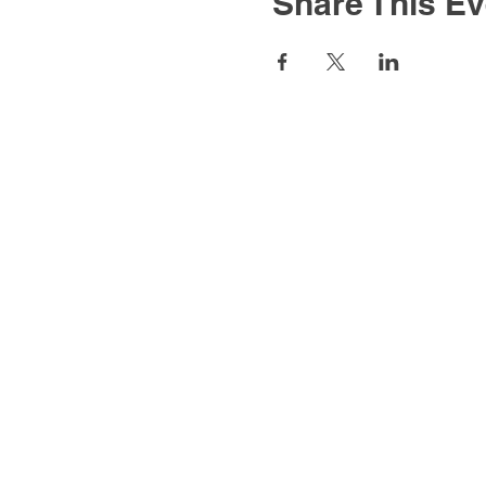
Share This Ev