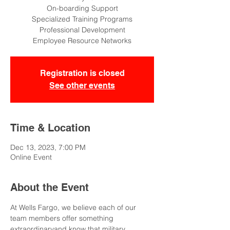
On-boarding Support
Specialized Training Programs
Professional Development
Employee Resource Networks
Registration is closed
See other events
Time & Location
Dec 13, 2023, 7:00 PM
Online Event
About the Event
At Wells Fargo, we believe each of our 
team members offer something 
extraordinaryand know that military 