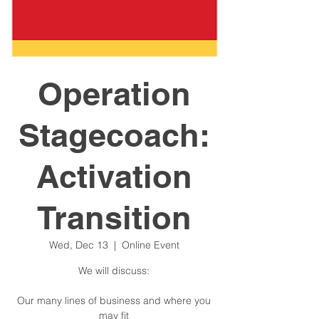
Operation
Stagecoach:
Activation
Transition
Wed, Dec 13
  |  
Online Event
We will discuss:
Our many lines of business and where you
may fit