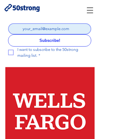
Subscribe!
I want to subscribe to the 50strong 
mailing list.
*