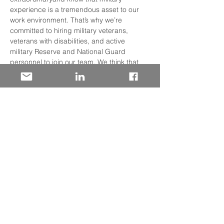
experience is a tremendous asset to our 
work environment. That’s why we’re 
committed to hiring military veterans, 
veterans with disabilities, and active 
military Reserve and National Guard 
personnel to join our team. We think that 
you’ll find that Wells Fargo’s culture is very 
similar to the Armed Forces: structured, 
team-oriented, collaborative, and 
challenging.  Discover how your military 
experience has prepared you for success 
in the Financial Services Industry. We will 
discuss: • Our many lines of business and 
where you may fit  • On-boarding Support 
• Specialized Training Programs • 
Professional Development • Employee 
Resource Networks
Share This Event