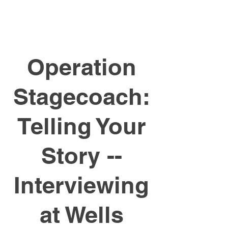
Operation
Stagecoach:
Telling Your
Story --
Interviewing
at Wells