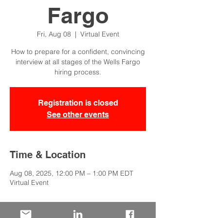
Fargo
Fri, Aug 08
  |  
Virtual Event
How to prepare for a confident, convincing
interview at all stages of the Wells Fargo
hiring process.
Registration is closed
See other events
Time & Location
Aug 08, 2025, 12:00 PM – 1:00 PM EDT
Virtual Event
About the Event