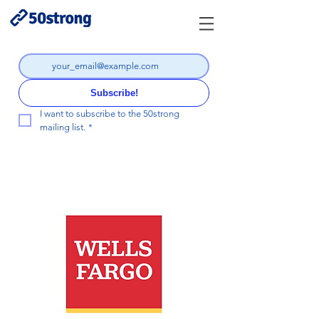
Subscribe!
I want to subscribe to the 50strong 
mailing list.
*