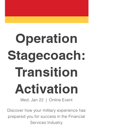
Operation
Stagecoach:
Transition
Activation
Wed, Jan 22
  |  
Online Event
Discover how your military experience has
prepared you for success in the Financial
Services Industry.