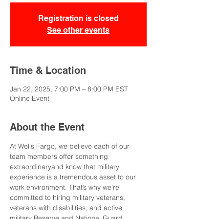
Registration is closed
See other events
Time & Location
Jan 22, 2025, 7:00 PM – 8:00 PM EST
Online Event
About the Event
At Wells Fargo, we believe each of our 
team members offer something 
extraordinaryand know that military 
experience is a tremendous asset to our 
work environment. That’s why we’re 
committed to hiring military veterans, 
veterans with disabilities, and active 
military Reserve and National Guard 