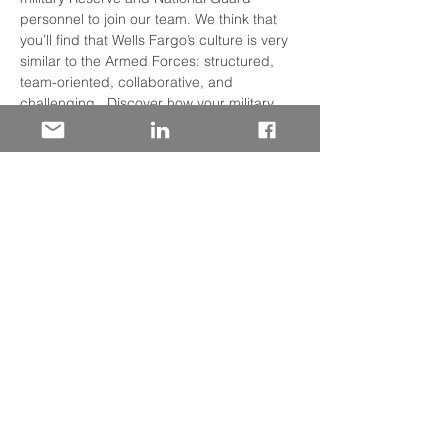
personnel to join our team. We think that 
you’ll find that Wells Fargo’s culture is very 
similar to the Armed Forces: structured, 
team-oriented, collaborative, and 
challenging.  Discover how your military 
experience has prepared you for success 
in the Financial Services Industry. 
We will discuss: 
• Our many lines of business and where 
you may fit 
• On-boarding Support 
• Specialized Training Programs
• Professional Development
Read More >
Share This Event