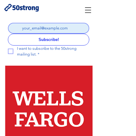
Subscribe!
I want to subscribe to the 50strong 
mailing list.
*