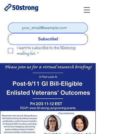
Subscribe!
I want to subscribe to the 50strong 
mailing list.
*