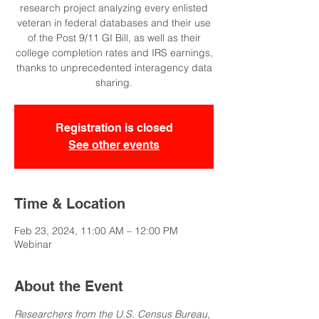
research project analyzing every enlisted
veteran in federal databases and their use
of the Post 9/11 GI Bill, as well as their
college completion rates and IRS earnings,
thanks to unprecedented interagency data
sharing.
Registration is closed
See other events
Time & Location
Feb 23, 2024, 11:00 AM – 12:00 PM
Webinar
About the Event
Researchers from the U.S. Census Bureau, 