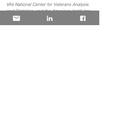
VA’s National Center for Veterans Analysis 
and Statistics, and the American Institutes 
for Research (AIR) have been conducting 
the first-ever interagency data-sharing 
project enabling analysis of student 
outcomes and labor market outcomes 
under the Post-9/11 GI Bill.
We at 50 Strong are pleased that the lead 
researcher has agreed to brief the 
business community and share their 
findings! 
Share This Event
Let’s stay connected.