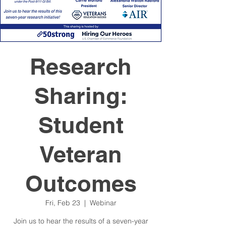
Research
Sharing:
Student
Veteran
Outcomes
Fri, Feb 23
  |  
Webinar
Join us to hear the results of a seven-year