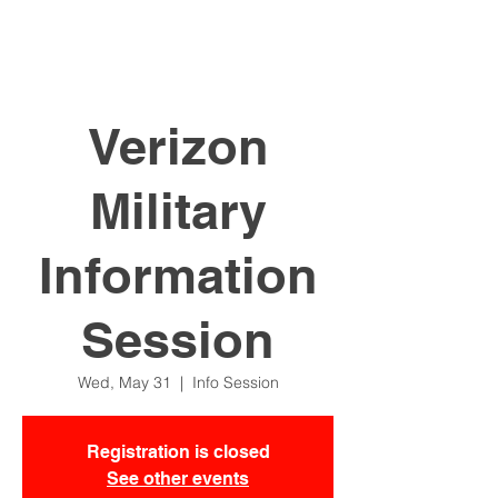
Verizon
Military
Information
Session
Wed, May 31
  |  
Info Session
Registration is closed
See other events