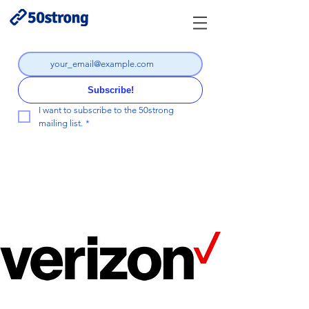
Subscribe!
I want to subscribe to the 50strong 
mailing list.
*