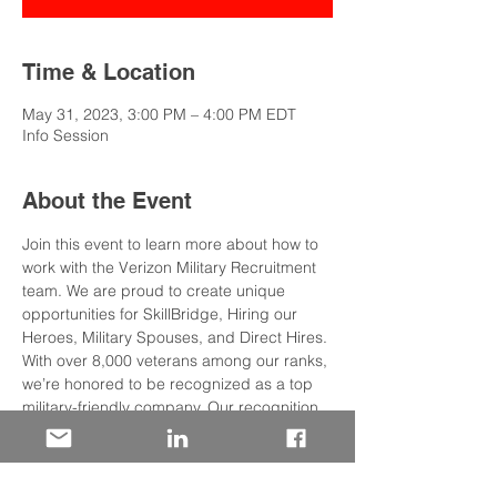
Time & Location
May 31, 2023, 3:00 PM – 4:00 PM EDT
Info Session
About the Event
Join this event to learn more about how to 
work with the Verizon Military Recruitment 
team. We are proud to create unique 
opportunities for SkillBridge, Hiring our 
Heroes, Military Spouses, and Direct Hires.
With over 8,000 veterans among our ranks, 
we’re honored to be recognized as a top 
military-friendly company. Our recognition 
as the 
#3
 2023 Military Friendly Company 
signifies our dedication to the recruitment, 
retention, and advancement of veterans 