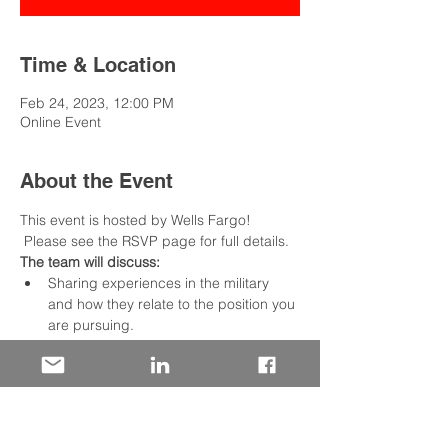
Time & Location
Feb 24, 2023, 12:00 PM
Online Event
About the Event
This event is hosted by Wells Fargo! 
 Please see the RSVP page for full details.
The team will discuss:
Sharing experiences in the military 
and how they relate to the position you 
are pursuing.
Utilizing an outline that describes your 
situation, the tasks required, the 
actions taken, and the results achieved
We include opportunities to practice 
live and get valuable feedback from 