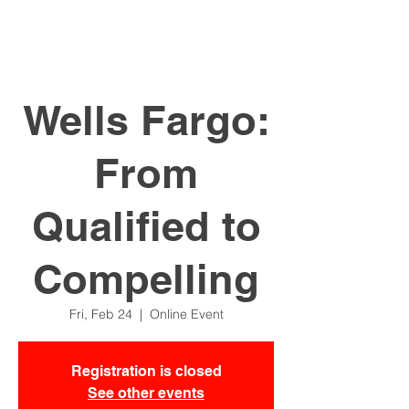
Wells Fargo:
From
Qualified to
Compelling
Fri, Feb 24
  |  
Online Event
Registration is closed
See other events