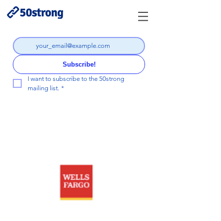
Subscribe!
I want to subscribe to the 50strong 
mailing list.
*