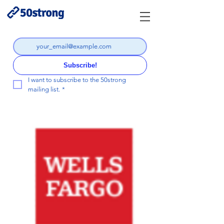
Subscribe!
I want to subscribe to the 50strong 
mailing list.
*