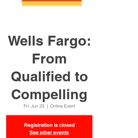
Wells Fargo:
From
Qualified to
Compelling
Fri, Jun 23
  |  
Online Event
Registration is closed
See other events