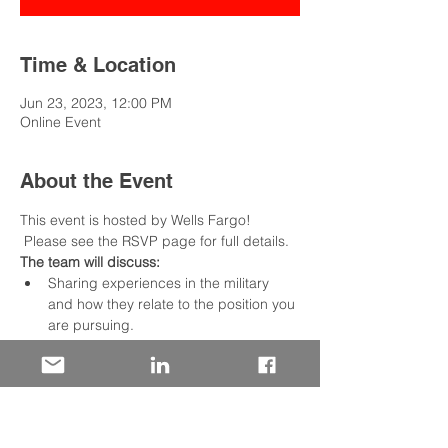
Time & Location
Jun 23, 2023, 12:00 PM
Online Event
About the Event
This event is hosted by Wells Fargo! 
 Please see the RSVP page for full details.
The team will discuss:
Sharing experiences in the military 
and how they relate to the position you 
are pursuing.
Utilizing an outline that describes your 
situation, the tasks required, the 
actions taken, and the results achieved
We include opportunities to practice 
live and get valuable feedback from 