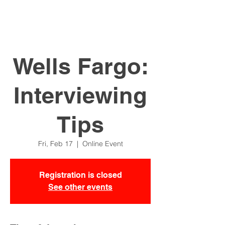
Wells Fargo:
Interviewing
Tips
Fri, Feb 17
  |  
Online Event
Registration is closed
See other events