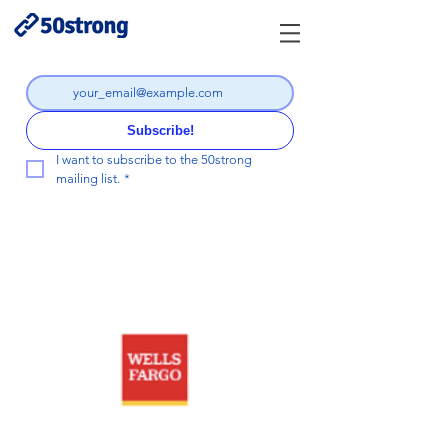
Subscribe!
I want to subscribe to the 50strong 
mailing list.
*