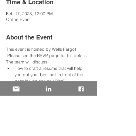
Time & Location
Feb 17, 2023, 12:00 PM
Online Event
About the Event
This event is hosted by Wells Fargo! 
 Please see the RSVP page for full details.
The team will discuss:
How to craft a resume that will help 
you put your best self in front of the 
people who can say “Yes”
Insight into the role of the resume and 
the mind of the recruiter or hiring 
manager reader
How to use the job description to craft 
a compelling case for your candidacy.
Share This Event