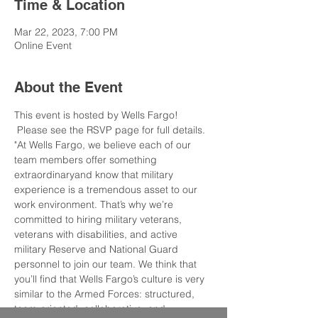
Time & Location
Mar 22, 2023, 7:00 PM
Online Event
About the Event
This event is hosted by Wells Fargo! 
 Please see the RSVP page for full details.
"At Wells Fargo, we believe each of our 
team members offer something 
extraordinaryand know that military 
experience is a tremendous asset to our 
work environment. That’s why we’re 
committed to hiring military veterans, 
veterans with disabilities, and active 
military Reserve and National Guard 
personnel to join our team. We think that 
you’ll find that Wells Fargo’s culture is very 
similar to the Armed Forces: structured, 
team-oriented, collaborative, and 