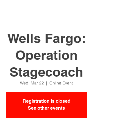
Wells Fargo:
Operation
Stagecoach
Wed, Mar 22
  |  
Online Event
Registration is closed
See other events