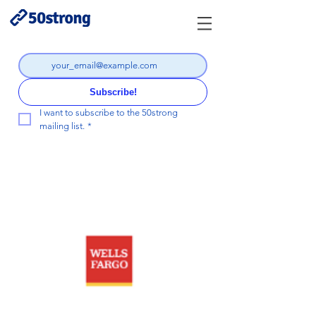
Subscribe!
I want to subscribe to the 50strong 
mailing list.
*