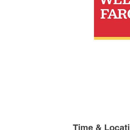
Time & Locat