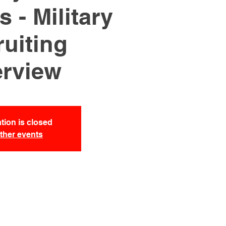
 - Military
uiting
rview
tion is closed
ther events