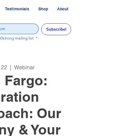
Testimonials
Shop
About
Subscribe!
50strong mailing list.
*
 22
  |  
Webinar
 Fargo:
ration
oach: Our
y & Your