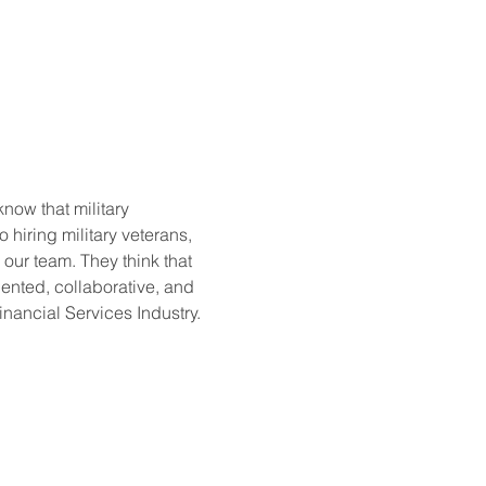
now that military 
hiring military veterans, 
 our team. They think that 
iented, collaborative, and 
nancial Services Industry. 