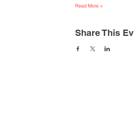
Read More >
Share This Ev