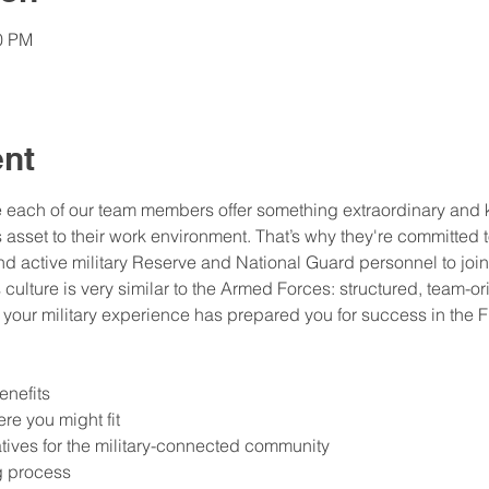
30 PM
ent
e each of our team members offer something extraordinary and k
sset to their work environment. That’s why they're committed to 
and active military Reserve and National Guard personnel to join
s culture is very similar to the Armed Forces: structured, team-or
your military experience has prepared you for success in the Fi
enefits 
re you might fit 
atives for the military-connected community 
g process 