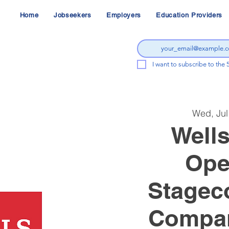
Home
Jobseekers
Employers
Education Providers
I want to subscribe to the 
Wed, Jul
Wells
Ope
Stagec
Compan