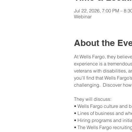
Jul 22, 2026, 7:00 PM – 8:
Webinar
About the Ev
At Wells Fargo, they believ
experience is a tremendous a
veterans with disabilities, 
you’ll find that Wells Fargo’
challenging.  Discover how 
They will discuss: 
• Wells Fargo culture and b
• Lines of business and whe
• Hiring programs and initi
• The Wells Fargo recruitin