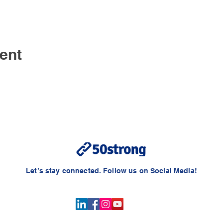
ent
Let’s stay connected. Follow us on Social Media!