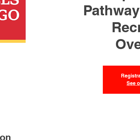
Pathways
Recr
Ove
Registra
See o
ion