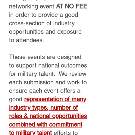
networking event
AT NO FEE
in order to provide a good
cross-section of industry
opportunities and exposure
to attendees.
These events are designed
to support national outcomes
for military talent. We review
each submission and work to
ensure each event offers a
good
representation of many
industry types, number of
roles & national opportunities
combined with commitment
to military talent
efforts to