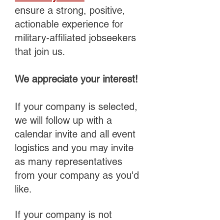
ensure a strong, positive,
actionable experience for
military-affiliated jobseekers
that join us.
We appreciate your interest!
If your company is selected,
we will follow up with a
calendar invite and all event
logistics and you may invite
as many representatives
from your company as you'd
like.
If your company is not