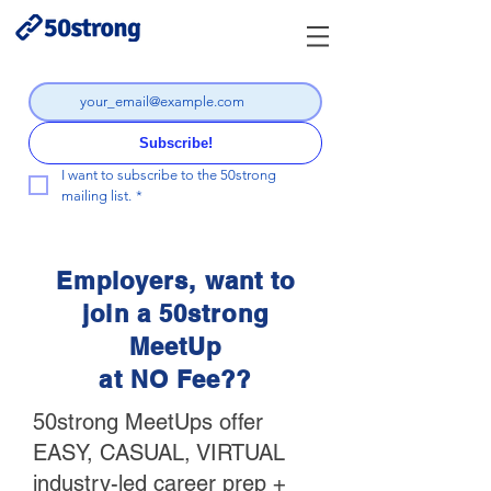
Subscribe!
I want to subscribe to the 50strong 
mailing list.
*
Employers, want to
join a 50strong
MeetUp
at NO Fee??
50strong MeetUps offer
EASY, CASUAL, VIRTUAL
industry-led career prep +