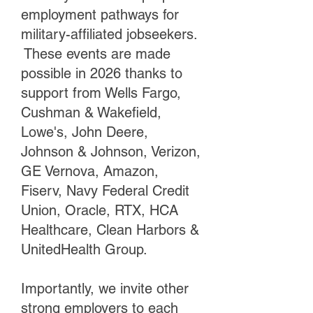
employment pathways for
military-affiliated jobseekers.
These events are made
possible in 2026 thanks to
support from Wells Fargo,
Cushman & Wakefield,
Lowe's, John Deere,
Johnson & Johnson, Verizon,
GE Vernova, Amazon,
Fiserv, Navy Federal Credit
Union, Oracle, RTX, HCA
Healthcare, Clean Harbors &
UnitedHealth Group.
Importantly, we invite other
strong employers to each