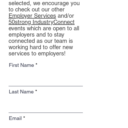
selected, we encourage you
to check out our other
Employer Services
and/or
50strong IndustryConnect
events which are open to all
employers and to stay
connected as our team is
working hard to offer new
services to employers!
First Name
Last Name
Email