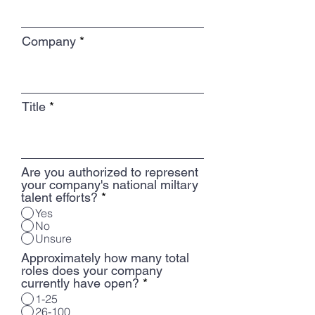
Company
Title
Are you authorized to represent
your company's national miltary
talent efforts?
*
Yes
No
Unsure
Approximately how many total
roles does your company
currently have open?
*
1-25
26-100