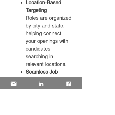
Location-Based
Targeting
Roles are organized
by city and state,
helping connect
your openings with
candidates
searching in
relevant locations.
Seamless Job
Integration
Easily connect your
roles via XML feed
for efficient, ongoing
job distribution.