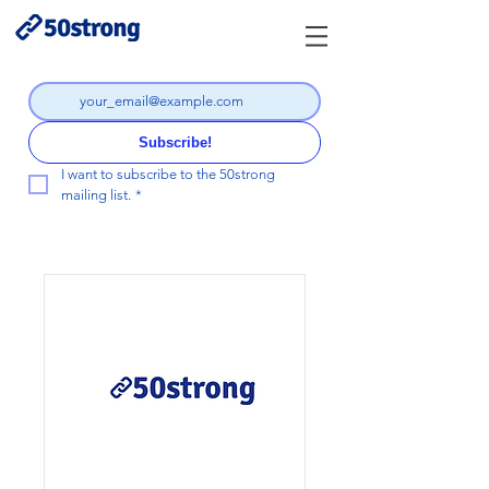
Subscribe!
I want to subscribe to the 50strong 
mailing list.
*