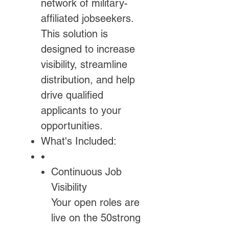
network of military-
affiliated jobseekers.
This solution is
designed to increase
visibility, streamline
distribution, and help
drive qualified
applicants to your
opportunities.
What's Included:
Continuous Job
Visibility
Your open roles are
live on the 50strong