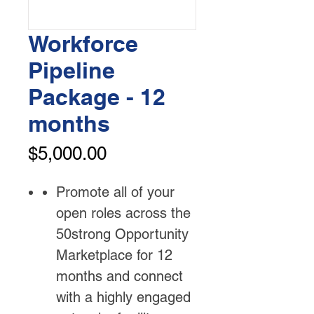
Workforce
Pipeline
Package - 12
months
Price
$5,000.00
Promote all of your
open roles across the
50strong Opportunity
Marketplace for 12
months and connect
with a highly engaged