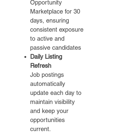
Opportunity
Marketplace for 30
days, ensuring
consistent exposure
to active and
passive candidates
Daily Listing
Refresh
Job postings
automatically
update each day to
maintain visibility
and keep your
opportunities
current.